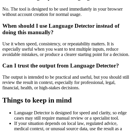
No. The tool is designed to be used immediately in your browser
without account creation for normal usage.
When should I use Language Detector instead of
doing this manually?
Use it when speed, consistency, or repeatability matters. It is
especially useful when you want to test multiple inputs, reduce
avoidable mistakes, or produce a clearer starting point for a decision.
Can I trust the output from Language Detector?
The output is intended to be practical and useful, but you should still
review the result in context, especially for professional, legal,
financial, health, or high-stakes decisions.
Things to keep in mind
Language Detector is designed for speed and clarity, so edge
cases may still require manual review or a specialist tool.
If your situation depends on local law, regulated advice,
medical context, or unusual source data, use the result as a