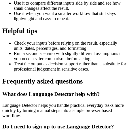
Use it to compare different inputs side by side and see how
small changes affect the result.
Use it when you want a smarter workflow that still stays
lightweight and easy to repeat.
Helpful tips
Check your inputs before relying on the result, especially
units, dates, percentages, and formatting.
Run a second scenario with slightly different assumptions if
you need a safer comparison before acting.
Treat the output as decision support rather than a substitute for
professional judgement in sensitive cases.
Frequently asked questions
What does Language Detector help with?
Language Detector helps you handle practical everyday tasks more
quickly by turning manual steps into a simple browser-based
workflow.
Do I need to sign up to use Language Detector?