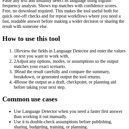
Paste any text and instantly detect its language using trigram
frequency analysis. Shows top matches with confidence scores.
Free, no download required. This makes the tool useful both for
quick one-off checks and for repeat workflows where you need a
fast, readable answer before making a wider decision or sharing the
result with someone else.
How to use this tool
1
Review the fields in Language Detector and enter the values
or text you want to work with.
2
Adjust any options, modes, or assumptions so the output
matches your exact scenario.
3
Read the result carefully and compare the summary,
breakdown, or generated output the tool returns.
4
Reuse the output as a draft, checkpoint, or planning aid
before taking your next step.
Common use cases
Use Language Detector when you need a faster first answer
than working it out manually.
Use it to double-check assumptions before publishing,
sharing, budgeting, training, or planning.