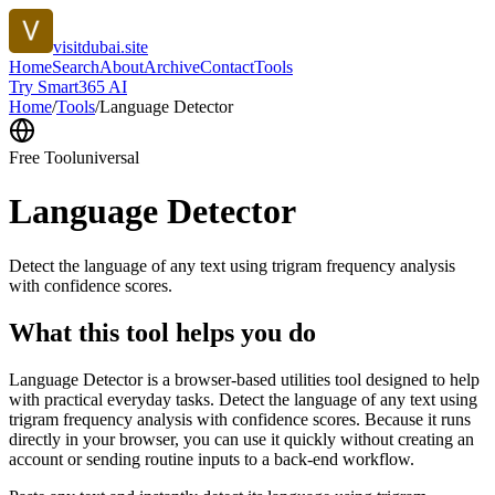
visitdubai.site
Home
Search
About
Archive
Contact
Tools
Try Smart365 AI
Home
/
Tools
/
Language Detector
Free Tool
universal
Language Detector
Detect the language of any text using trigram frequency analysis
with confidence scores.
What this tool helps you do
Language Detector is a browser-based utilities tool designed to help
with practical everyday tasks. Detect the language of any text using
trigram frequency analysis with confidence scores. Because it runs
directly in your browser, you can use it quickly without creating an
account or sending routine inputs to a back-end workflow.