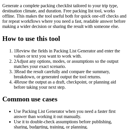
Generate a complete packing checklist tailored to your trip type,
destination climate, and duration. Free packing list tool, works
offline. This makes the tool useful both for quick one-off checks and
for repeat workflows where you need a fast, readable answer before
making a wider decision or sharing the result with someone else.
How to use this tool
1
Review the fields in Packing List Generator and enter the
values or text you want to work with.
2
Adjust any options, modes, or assumptions so the output
matches your exact scenario.
3
Read the result carefully and compare the summary,
breakdown, or generated output the tool returns.
4
Reuse the output as a draft, checkpoint, or planning aid
before taking your next step.
Common use cases
Use Packing List Generator when you need a faster first
answer than working it out manually.
Use it to double-check assumptions before publishing,
sharing, budgeting, training, or planning.