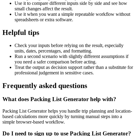
Use it to compare different inputs side by side and see how
small changes affect the result.
Use it when you want a simple repeatable workflow without
spreadsheets or extra software.
Helpful tips
Check your inputs before relying on the result, especially
units, dates, percentages, and formatting.
Run a second scenario with slightly different assumptions if
you need a safer comparison before acting.
Treat the output as decision support rather than a substitute for
professional judgement in sensitive cases.
Frequently asked questions
What does Packing List Generator help with?
Packing List Generator helps you handle trip planning and location-
based calculations more quickly by turning manual steps into a
simple browser-based workflow.
Do I need to sign up to use Packing List Generator?