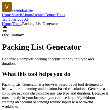
visitdubai.site
Home
Search
About
Archive
Contact
Tools
Try Smart365 AI
Home
/
Tools
/
Packing List Generator
Free Tool
travel
Packing List Generator
Generate a complete packing checklist for any trip type and
duration.
What this tool helps you do
Packing List Generator is a browser-based travel tool designed to
help with trip planning and location-based calculations. Generate a
complete packing checklist for any trip type and duration. Because it
runs directly in your browser, you can use it quickly without
creating an account or sending routine inputs to a back-end
workflow.