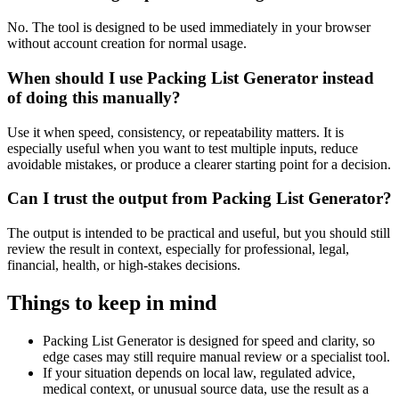
No. The tool is designed to be used immediately in your browser
without account creation for normal usage.
When should I use Packing List Generator instead
of doing this manually?
Use it when speed, consistency, or repeatability matters. It is
especially useful when you want to test multiple inputs, reduce
avoidable mistakes, or produce a clearer starting point for a decision.
Can I trust the output from Packing List Generator?
The output is intended to be practical and useful, but you should still
review the result in context, especially for professional, legal,
financial, health, or high-stakes decisions.
Things to keep in mind
Packing List Generator is designed for speed and clarity, so
edge cases may still require manual review or a specialist tool.
If your situation depends on local law, regulated advice,
medical context, or unusual source data, use the result as a